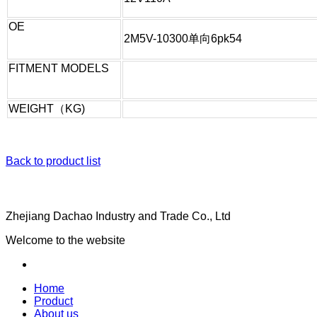
OE
2M5V-10300单向6pk54
FITMENT MODELS
WEIGHT（KG)
Back to product list
Zhejiang Dachao Industry and Trade Co., Ltd
Welcome to the website
Home
Product
About us