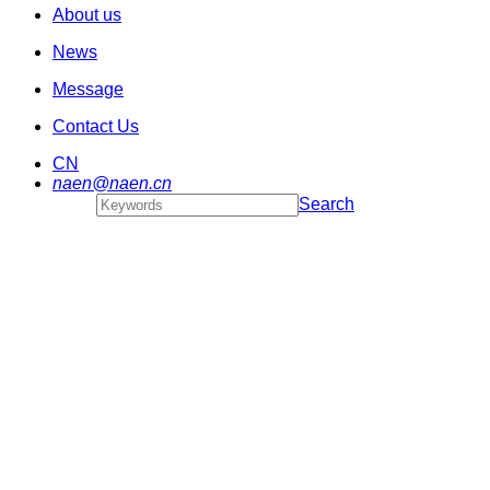
About us
News
Message
Contact Us
CN
naen@naen.cn
Search