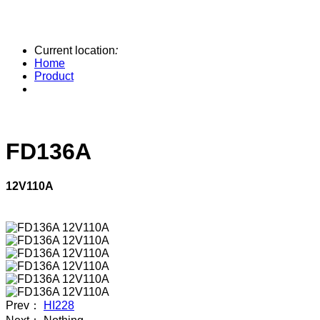
Current location
:
Home
Product
FD136A
12V110A
Prev：
HI228