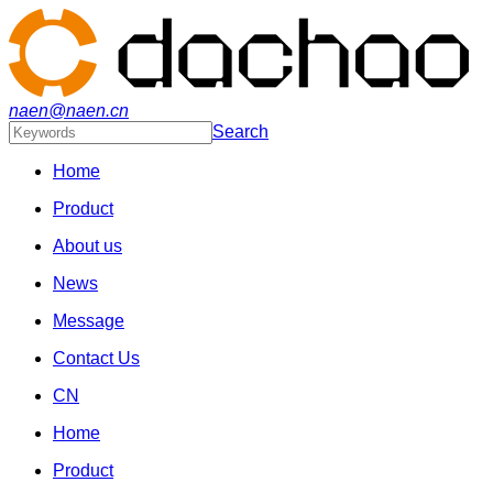
naen@naen.cn
Search
Home
Product
About us
News
Message
Contact Us
CN
Home
Product