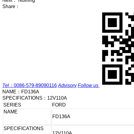
Next： Nothing
Share：
Tel
：
0086-579-89090116
Advisory
Follow us
NAME：
FD136A
SPECIFICATIONS：
12V110A
SERIES
FORD
NAME
FD136A
SPECIFICATIONS
12V110A