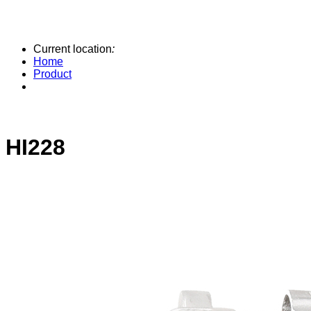
Current location
:
Home
Product
HI228