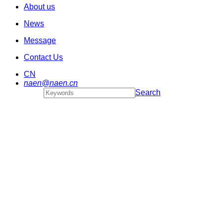
About us
News
Message
Contact Us
CN
naen@naen.cn
Search