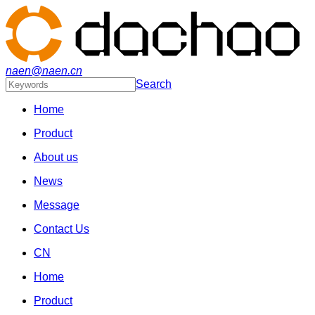
naen@naen.cn
Search
Home
Product
About us
News
Message
Contact Us
CN
Home
Product