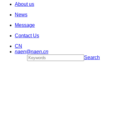
About us
News
Message
Contact Us
CN
naen@naen.cn
Search