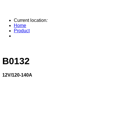
Current location
:
Home
Product
B0132
12V/120-140A