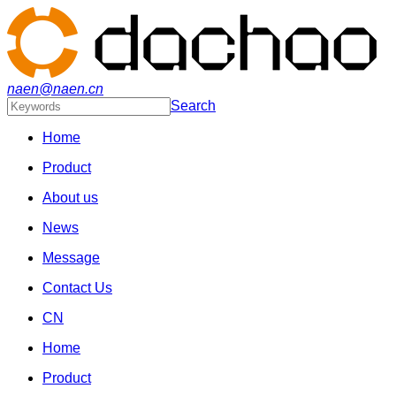
naen@naen.cn
Search
Home
Product
About us
News
Message
Contact Us
CN
Home
Product