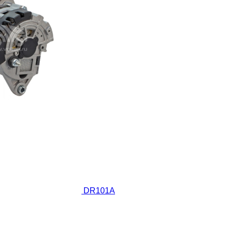
DR101A