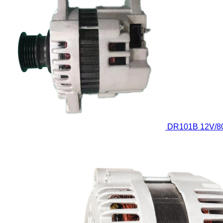
DR101B
12V/8