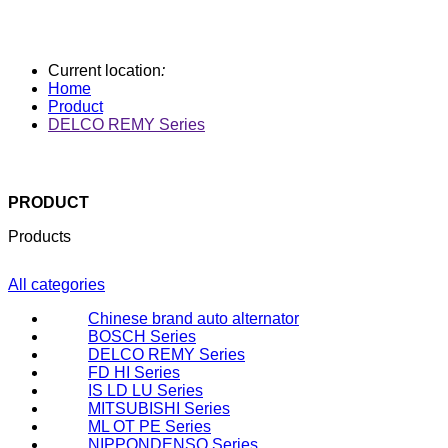
Current location
:
Home
Product
DELCO REMY Series
PRODUCT
Products
All categories
Chinese brand auto alternator
BOSCH Series
DELCO REMY Series
FD HI Series
IS LD LU Series
MITSUBISHI Series
ML OT PE Series
NIPPONDENSO Series