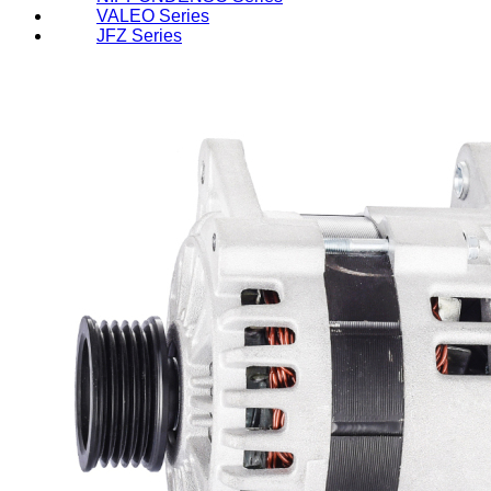
VALEO Series
JFZ Series