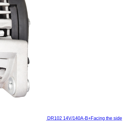
DR102
14V/140A-B+Facing the side