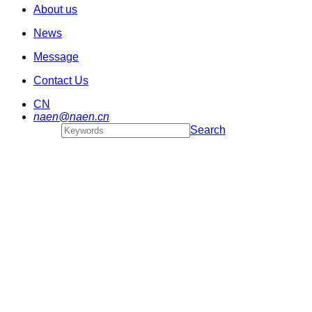
About us
News
Message
Contact Us
CN
naen@naen.cn
Search