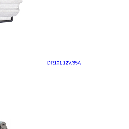
DR101
12V/85A