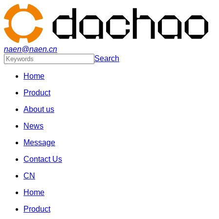
naen@naen.cn
Search
Home
Product
About us
News
Message
Contact Us
CN
Home
Product